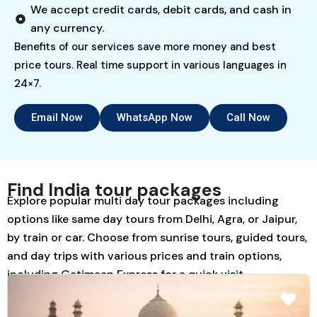
We accept credit cards, debit cards, and cash in
any currency.
Benefits of our services save more money and best
price tours. Real time support in various languages in
24×7.
Email Now
WhatsApp Now
Call Now
Find India tour packages
Explore popular multi day tour packages including
options like same day tours from Delhi, Agra, or Jaipur,
by train or car. Choose from sunrise tours, guided tours,
and day trips with various prices and train options,
including Gatimaan Express for a quick visit.