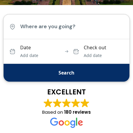
Date
Check out
Add date
Add date
Search
EXCELLENT
Based on
180 reviews