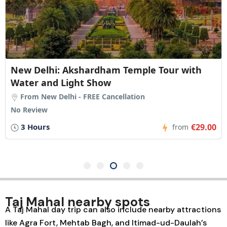
New Delhi: Akshardham Temple Tour with
Water and Light Show
From New Delhi - FREE Cancellation
No Review
3 Hours
€29.00
from
Taj Mahal nearby spots
A
Taj Mahal day trip
can also include nearby attractions
like
Agra Fort
,
Mehtab Bagh
, and
Itimad-ud-Daulah’s