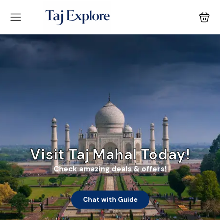
Visit Taj Mahal Today!
Check amazing deals & offers!
Chat with Guide