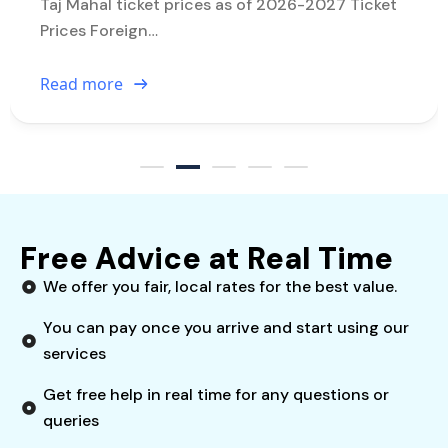
Taj Mahal ticket prices as of 2026-2027 Ticket
Prices Foreign…
Read more
Free Advice at Real Time
We offer you fair, local rates for the best value.
You can pay once you arrive and start using our
services
Get free help in real time for any questions or
queries