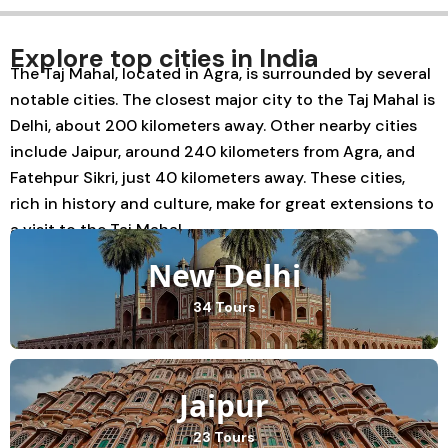
Explore top cities in India
The Taj Mahal, located in Agra, is surrounded by several
notable cities. The closest major city to the Taj Mahal is
Delhi, about 200 kilometers away. Other nearby cities
include Jaipur, around 240 kilometers from Agra, and
Fatehpur Sikri, just 40 kilometers away. These cities,
rich in history and culture, make for great extensions to
a visit to the Taj Mahal.
New Delhi
34 Tours
Jaipur
23 Tours