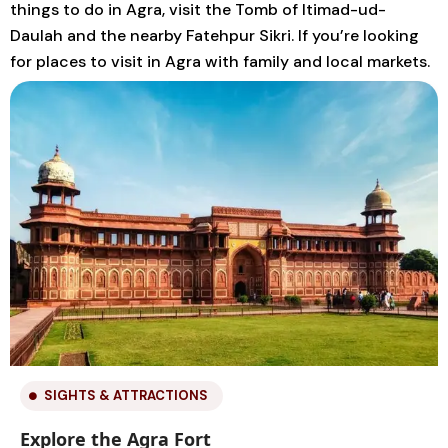
things to do in Agra, visit the Tomb of Itimad-ud-
Daulah and the nearby Fatehpur Sikri. If you’re looking
for places to visit in Agra with family and local markets.
SIGHTS & ATTRACTIONS
Explore the Agra Fort