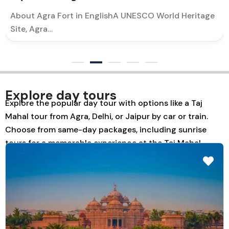
About Agra Fort in EnglishA UNESCO World Heritage
Site, Agra…
Explore day tours
Explore the popular day tour with options like a Taj
Mahal tour from Agra, Delhi, or Jaipur by car or train.
Choose from same-day packages, including sunrise
tours for a memorable experience at the Taj Mahal.