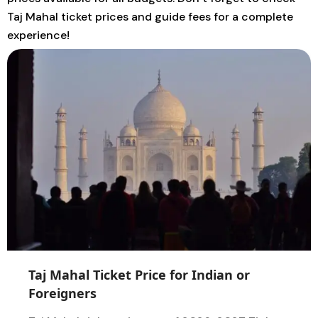
Taj Mahal ticket prices and guide fees for a complete
experience!
TOUR
GUIDE
Taj Mahal Ticket Price for Indian or
Foreigners