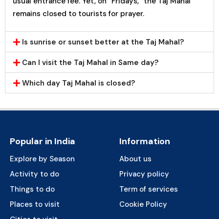
usual entrance fee. Yet, on “Fridays,” the Taj Mahal
remains closed to tourists for prayer.
Is sunrise or sunset better at the Taj Mahal?
Can I visit the Taj Mahal in Same day?
Which day Taj Mahal is closed?
Popular in India
Information
Explore by Season
About us
Activity to do
Privacy policy
Things to do
Term of services
Places to visit
Cookie Policy