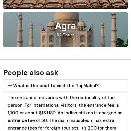
Agra
32 Tours
People also ask
What is the cost to visit the Taj Mahal?
The entrance fee varies with the nationality of the
person. For international visitors, the entrance fee is
₹1,100 or about $13 USD. An Indian citizen is charged an
entrance fee of ₹50. The main mausoleum has extra
entrance fees for foreign tourists; it’s ₹200 for them