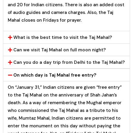
and ₹20 for Indian citizens. There is also an added cost
of audio guides and camera charges. Also, the Taj
Mahal closes on Fridays for prayer.
What is the best time to visit the Taj Mahal?
Can we visit Taj Mahal on full moon night?
Can you do a day trip from Delhi to the Taj Mahal?
On which day is Taj Mahal free entry?
On “January 31,” Indian citizens are given “free entry”
to the Taj Mahal on the anniversary of Shah Jahan’s
death. As a way of remembering the Mughal emperor
who commissioned the Taj Mahal as a tribute to his
wife, Mumtaz Mahal, Indian citizens are permitted to
enter the monument on this day without paying the