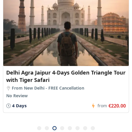
Delhi Agra Jaipur 4-Days Golden Triangle Tour
with Tiger Safari
From New Delhi - FREE Cancellation
No Review
4 Days
€220.00
from