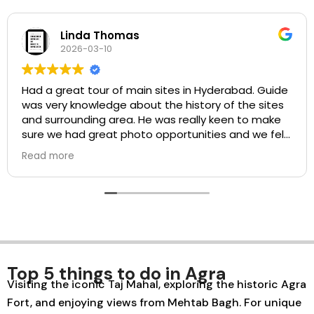
homas
josephine
0
2026-03-0
 of main sites in Hyderabad. Guide
It was really nice
ge about the history of the sites
and learned a lo
een to make
t photo opportunities and we felt
ith the guide and the driver.
ood value for money. Would
Top 5 things to do in Agra
Visiting the iconic Taj Mahal, exploring the historic Agra
Fort, and enjoying views from Mehtab Bagh. For unique