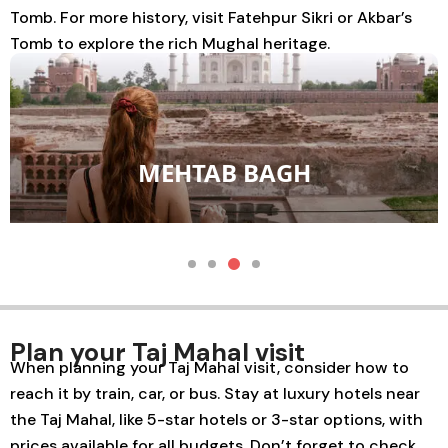
Tomb
. For more history, visit
Fatehpur Sikri
or
Akbar’s
Tomb
to explore the rich Mughal heritage.
MEHTAB BAGH
Plan your Taj Mahal visit
When planning your Taj Mahal visit, consider how to
reach it by train, car, or bus. Stay at luxury hotels near
the Taj Mahal, like 5-star hotels or 3-star options, with
prices available for all budgets. Don’t forget to check