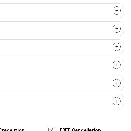
Precaution
FREE Cancellation