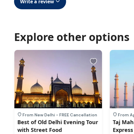
Write a review
Explore other options
n
From New Delhi - FREE Cancellation
From Ag
Best of Old Delhi Evening Tour
Taj Mah
with Street Food
Express