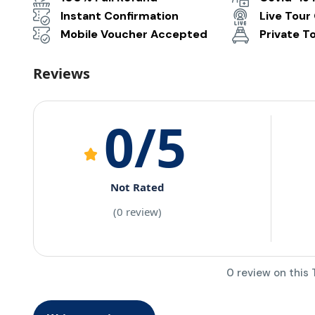
Instant Confirmation
Live Tour
Mobile Voucher Accepted
Private T
Reviews
0
/5
Not Rated
(0 review)
0 review on this 