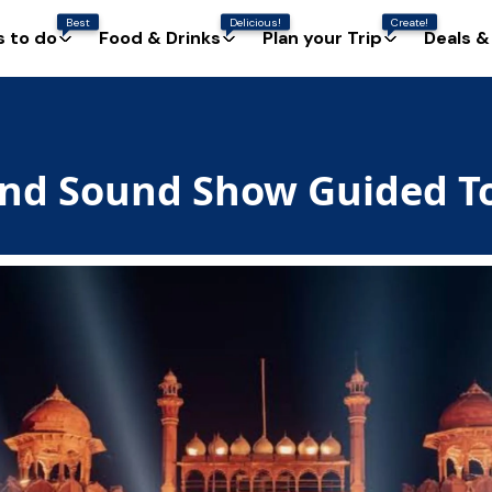
Best
Delicious!
Create!
s to do
Food & Drinks
Plan your Trip
Deals &
 and Sound Show Guided T