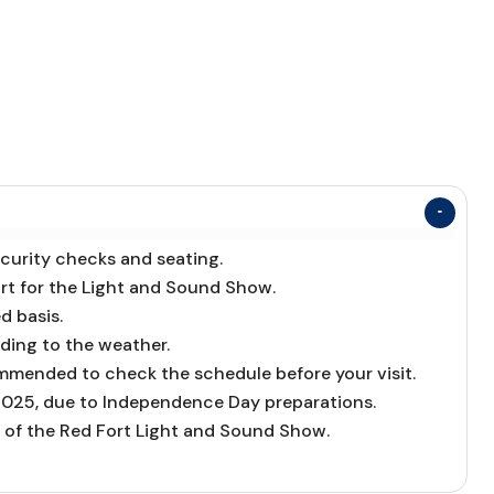
ecurity checks and seating.
ort for the Light and Sound Show.
d basis.
ding to the weather.
ommended to check the schedule before your visit.
 2025, due to Independence Day preparations.
 of the Red Fort Light and Sound Show.