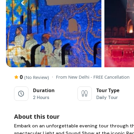
‹
0
From New Delhi - FREE Cancellation
(No Review)
Duration
Tour Type
2 Hours
Daily Tour
About this tour
Embark on an unforgettable evening tour through the 
spectacular Light and Sound Show at the iconic Red F