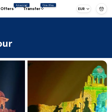
Amazing!
One-Way
 Offers
Transfer
EUR
our