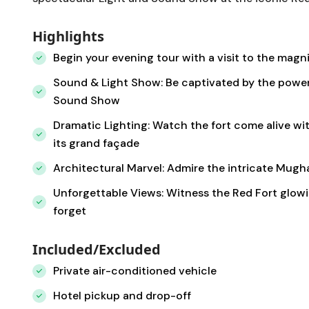
Highlights
Begin your evening tour with a visit to the magnif
Sound & Light Show: Be captivated by the powerfu
Sound Show
Dramatic Lighting: Watch the fort come alive wit
its grand façade
Architectural Marvel: Admire the intricate Mugh
Unforgettable Views: Witness the Red Fort glowi
forget
Included/Excluded
Private air-conditioned vehicle
Hotel pickup and drop-off