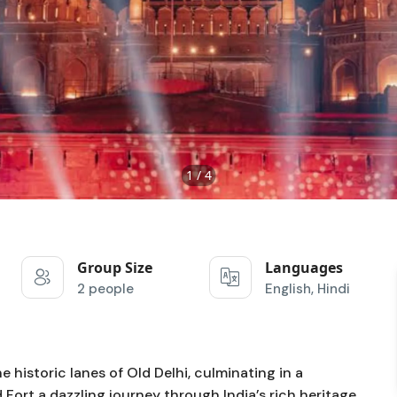
1 / 4
Group Size
Languages
2 people
English, Hindi
historic lanes of Old Delhi, culminating in a
ort a dazzling journey through India’s rich heritage.