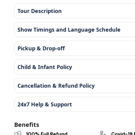
Tour Description
Show Timings and Language Schedule
Pickup & Drop-off
Child & Infant Policy
Cancellation & Refund Policy
24x7 Help & Support
Benefits
100% Full Refund
Covid-19 