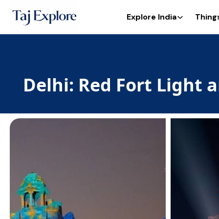
Explore India
Thing
Delhi: Red Fort Light