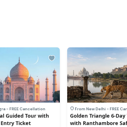
ra - FREE Cancellation
From New Delhi - FREE Can
al Guided Tour with
Golden Triangle 6-Day
 Entry Ticket
with Ranthambore Saf