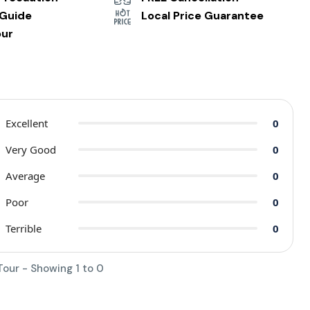
 Guide
Local Price Guarantee
our
Excellent
0
Very Good
0
Average
0
Poor
0
Terrible
0
Tour - Showing 1 to 0