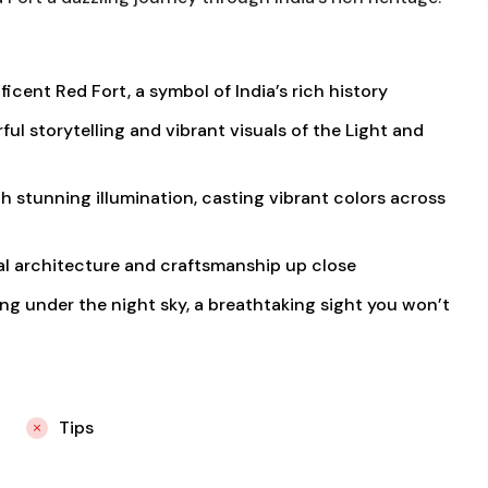
icent Red Fort, a symbol of India’s rich history
l storytelling and vibrant visuals of the Light and
h stunning illumination, casting vibrant colors across
al architecture and craftsmanship up close
ng under the night sky, a breathtaking sight you won’t
Tips