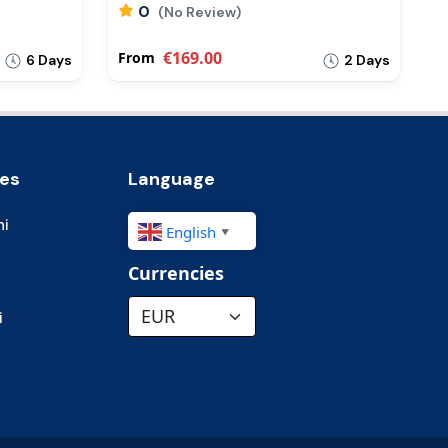
0
(No Review)
€169.00
From
F
6 Days
2 Days
ies
Language
hi
English
▼
Currencies
i