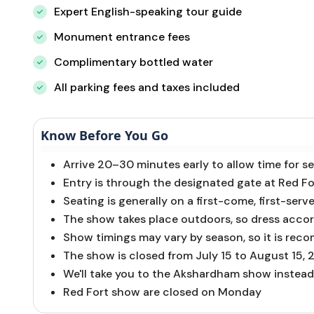
Expert English-speaking tour guide
Monument entrance fees
Complimentary bottled water
All parking fees and taxes included
Know Before You Go
Arrive 20–30 minutes early to allow time for s
Entry is through the designated gate at Red F
Seating is generally on a first-come, first-serve
The show takes place outdoors, so dress accor
Show timings may vary by season, so it is rec
The show is closed from July 15 to August 15,
We'll take you to the Akshardham show instead
Red Fort show are closed on Monday