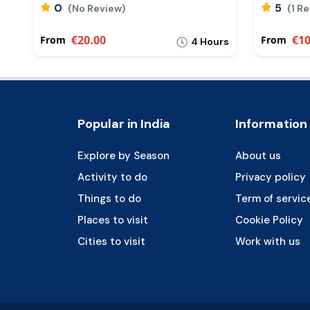
0
5
(No Review)
(1 R
€20.00
€10
From
From
rs
4 Hours
Popular in India
Information
Explore by Season
About us
Activity to do
Privacy policy
Things to do
Term of servic
Places to visit
Cookie Policy
Cities to visit
Work with us