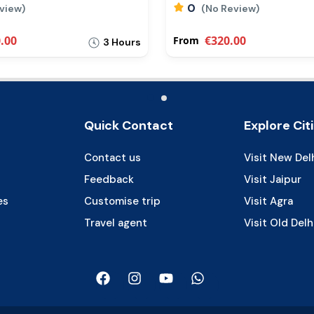
0
eview)
(No Review)
.00
€320.00
From
3 Hours
Quick Contact
Explore Cit
Contact us
Visit New Del
Feedback
Visit Jaipur
es
Customise trip
Visit Agra
Travel agent
Visit Old Delh