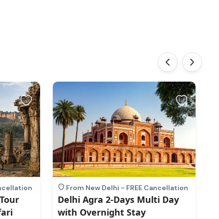
‹
›
cellation
From New Delhi - FREE Cancellation
 Tour
Delhi Agra 2-Days Multi Day
M
ari
with Overnight Stay
H