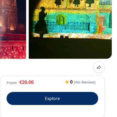
›
0
€20.00
(No Review)
From:
Explore