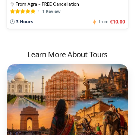
From Agra - FREE Cancellation
1 Review
3 Hours
€10.00
from
Learn More About Tours