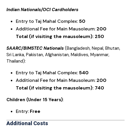
Indian Nationals/OCI Cardholders
Entry to Taj Mahal Complex:
₹50
Additional Fee for Main Mausoleum:
₹200
Total (if visiting the mausoleum): ₹250
SAARC/BIMSTEC Nationals
(Bangladesh, Nepal, Bhutan,
Sri Lanka, Pakistan, Afghanistan, Maldives, Myanmar,
Thailand):
Entry to Taj Mahal Complex:
₹540
Additional Fee for Main Mausoleum:
₹200
Total (if visiting the mausoleum): ₹740
Children (Under 15 Years)
:
Entry:
Free
Additional Costs