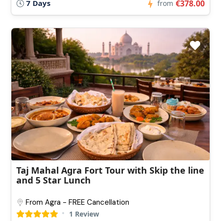
7 Days
€378.00
from
Taj Mahal Agra Fort Tour with Skip the line
and 5 Star Lunch
From Agra - FREE Cancellation
1 Review