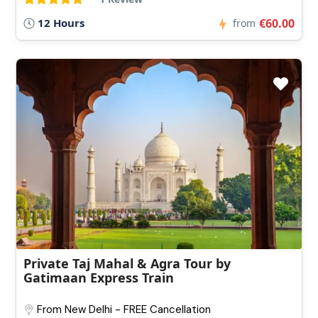
12 Hours
€60.00
from
Private Taj Mahal & Agra Tour by
Gatimaan Express Train
From New Delhi - FREE Cancellation