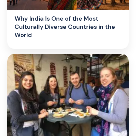
Why India Is One of the Most
Culturally Diverse Countries in the
World