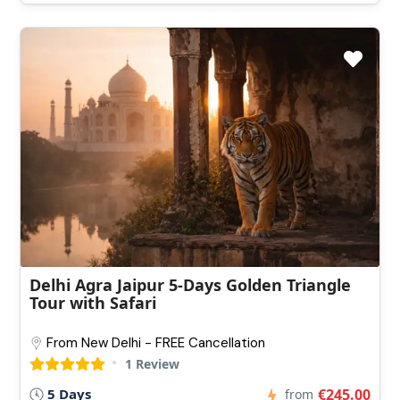
Delhi Agra Jaipur 5-Days Golden Triangle
Tour with Safari
From New Delhi - FREE Cancellation
1 Review
5 Days
€245.00
from