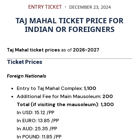
ENTRY TICKET
DECEMBER 23, 2024
TAJ MAHAL TICKET PRICE FOR
INDIAN OR FOREIGNERS
Taj Mahal ticket prices
as of
2026-2027
Ticket Prices
Foreign Nationals
Entry to Taj Mahal Complex:
₹1,100
Additional Fee for Main Mausoleum:
₹200
Total (if visiting the mausoleum): ₹1,300
In USD: 15.12 /PP
In EURO: 13.85 /PP
In AUD: 25.35 /PP
In POUND: 11.85 /PP