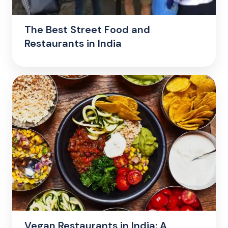
The Best Street Food and
Restaurants in India
Vegan Restaurants in India: A