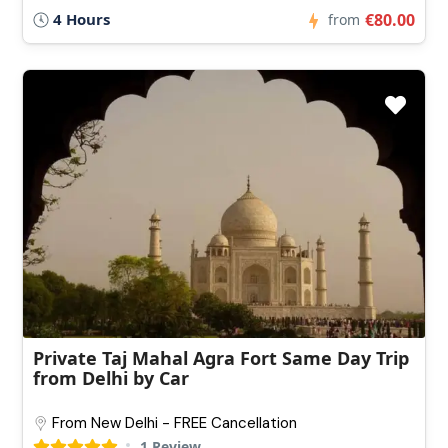
4 Hours
€80.00
from
Private Taj Mahal Agra Fort Same Day Trip
from Delhi by Car
From New Delhi - FREE Cancellation
1 Review