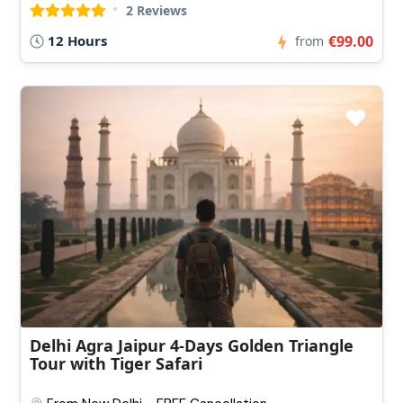
2 Reviews
12 Hours
€99.00
from
Delhi Agra Jaipur 4-Days Golden Triangle
Tour with Tiger Safari