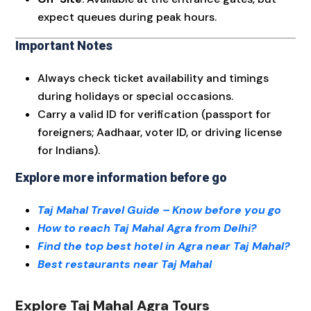
expect queues during peak hours.
Important Notes
Always check ticket availability and timings
during holidays or special occasions.
Carry a valid ID for verification (passport for
foreigners; Aadhaar, voter ID, or driving license
for Indians).
Explore more information before go
Taj Mahal Travel Guide – Know before you go
How to reach Taj Mahal Agra from Delhi?
Find the top best hotel in Agra near Taj Mahal?
Best restaurants near Taj Mahal
Explore Taj Mahal Agra Tours