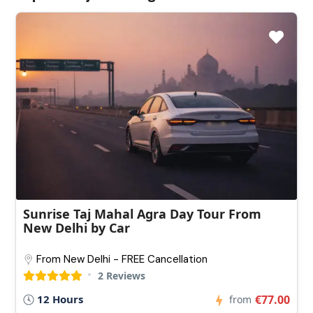
Sunrise Taj Mahal Agra Day Tour From
New Delhi by Car
From New Delhi - FREE Cancellation
2 Reviews
12 Hours
€77.00
from