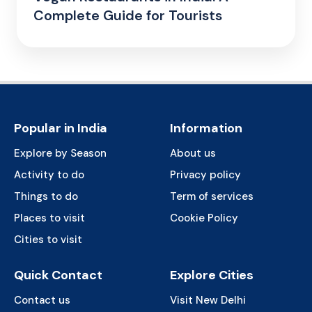
Complete Guide for Tourists
Popular in India
Information
Explore by Season
About us
Activity to do
Privacy policy
Things to do
Term of services
Places to visit
Cookie Policy
Cities to visit
Quick Contact
Explore Cities
Contact us
Visit New Delhi