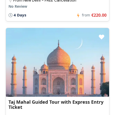
From New Delhi - FREE Cancellation
No Review
4 Days
€220.00
from
Taj Mahal Guided Tour with Express Entry
Ticket