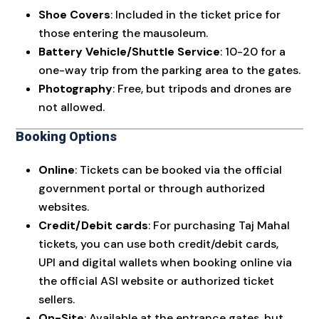
Shoe Covers
: Included in the ticket price for
those entering the mausoleum.
Battery Vehicle/Shuttle Service
: ₹10-₹20 for a
one-way trip from the parking area to the gates.
Photography
: Free, but tripods and drones are
not allowed.
Booking Options
Online
: Tickets can be booked via the official
government portal or through authorized
websites.
Credit/Debit cards
: For purchasing Taj Mahal
tickets, you can use both credit/debit cards,
UPI and digital wallets when booking online via
the official ASI website or authorized ticket
sellers.
On-Site
: Available at the entrance gates, but