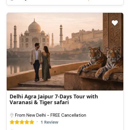
Delhi Agra Jaipur 7-Days Tour with
Varanasi & Tiger safari
From New Delhi - FREE Cancellation
1 Review