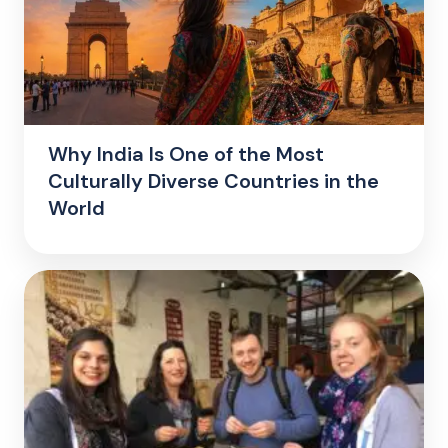
Why India Is One of the Most
Culturally Diverse Countries in the
World