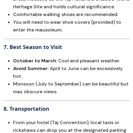
Heritage Site and holds cultural significance.
Comfortable walking shoes are recommended.
You will need to wear shoe covers (provided) to
enter the mausoleum.
7.
Best Season to Visit
October to March
: Cool and pleasant weather.
Avoid Summer
: April to June can be excessively
hot.
Monsoon (July to September) can be beautiful but
may obscure views.
8.
Transportation
From your hotel (Taj Convention), local taxis or
rickshaws can drop you at the designated parking