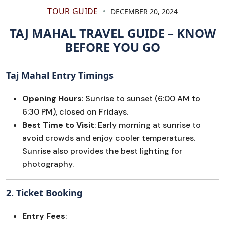
TOUR GUIDE
DECEMBER 20, 2024
TAJ MAHAL TRAVEL GUIDE – KNOW
BEFORE YOU GO
Taj Mahal Entry Timings
Opening Hours
: Sunrise to sunset (6:00 AM to
6:30 PM), closed on Fridays.
Best Time to Visit
: Early morning at sunrise to
avoid crowds and enjoy cooler temperatures.
Sunrise also provides the best lighting for
photography.
2.
Ticket Booking
Entry Fees
: