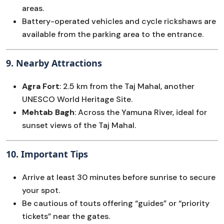
areas.
Battery-operated vehicles and cycle rickshaws are
available from the parking area to the entrance.
9.
Nearby Attractions
Agra Fort
: 2.5 km from the Taj Mahal, another
UNESCO World Heritage Site.
Mehtab Bagh
: Across the Yamuna River, ideal for
sunset views of the Taj Mahal.
10.
Important Tips
Arrive at least 30 minutes before sunrise to secure
your spot.
Be cautious of touts offering “guides” or “priority
tickets” near the gates.