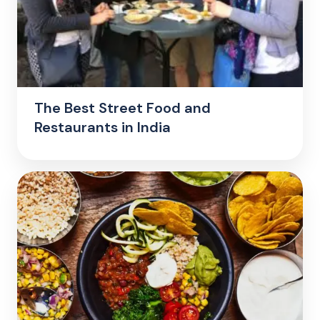
The Best Street Food and
Restaurants in India