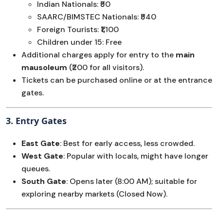
Indian Nationals: ₹50
SAARC/BIMSTEC Nationals: ₹540
Foreign Tourists: ₹1,100
Children under 15: Free
Additional charges apply for entry to the
main
mausoleum
(₹200 for all visitors).
Tickets can be purchased online or at the entrance
gates.
3.
Entry Gates
East Gate
: Best for early access, less crowded.
West Gate
: Popular with locals, might have longer
queues.
South Gate
: Opens later (8:00 AM); suitable for
exploring nearby markets (Closed Now).