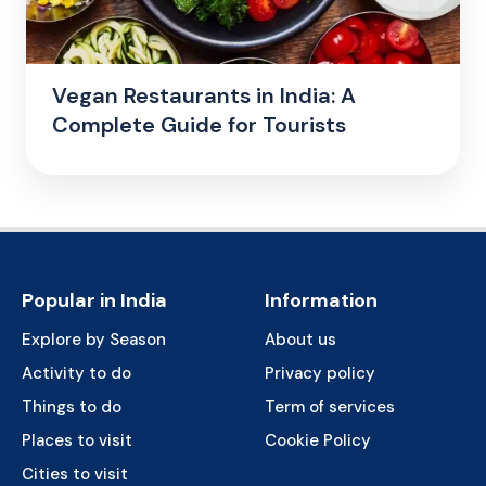
Vegan Restaurants in India: A
Complete Guide for Tourists
Popular in India
Information
Explore by Season
About us
Activity to do
Privacy policy
Things to do
Term of services
Places to visit
Cookie Policy
Cities to visit