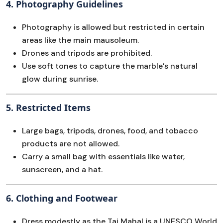
4.
Photography Guidelines
Photography is allowed but restricted in certain
areas like the main mausoleum.
Drones and tripods are prohibited.
Use soft tones to capture the marble’s natural
glow during sunrise.
5.
Restricted Items
Large bags, tripods, drones, food, and tobacco
products are not allowed.
Carry a small bag with essentials like water,
sunscreen, and a hat.
6.
Clothing and Footwear
Dress modestly as the Taj Mahal is a UNESCO World