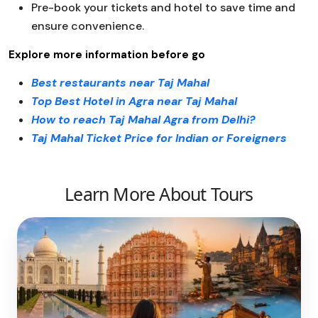
Pre-book your tickets and hotel to save time and
ensure convenience.
Explore more information before go
Best restaurants near Taj Mahal
Top Best Hotel in Agra near Taj Mahal
How to reach Taj Mahal Agra from Delhi?
Taj Mahal Ticket Price for Indian or Foreigners
Learn More About Tours