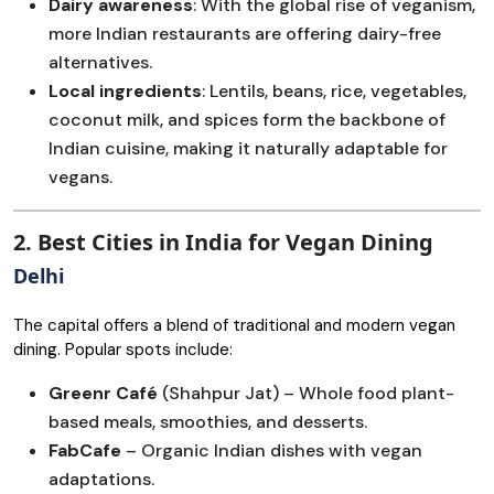
Dairy awareness
: With the global rise of veganism,
more Indian restaurants are offering dairy-free
alternatives.
Local ingredients
: Lentils, beans, rice, vegetables,
coconut milk, and spices form the backbone of
Indian cuisine, making it naturally adaptable for
vegans.
2. Best Cities in India for Vegan Dining
Delhi
The capital offers a blend of traditional and modern vegan
dining. Popular spots include:
Greenr Café
(Shahpur Jat) – Whole food plant-
based meals, smoothies, and desserts.
FabCafe
– Organic Indian dishes with vegan
adaptations.