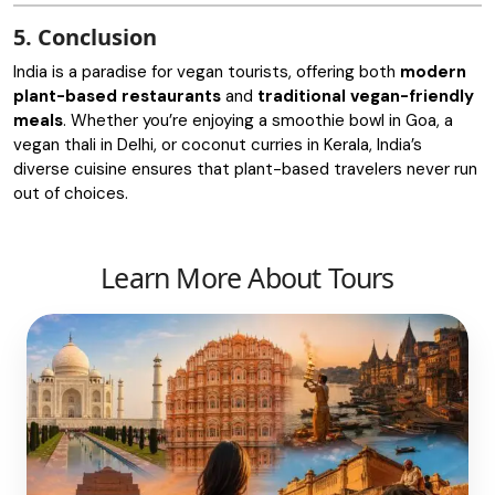
5. Conclusion
India is a paradise for vegan tourists, offering both
modern
plant-based restaurants
and
traditional vegan-friendly
meals
. Whether you’re enjoying a smoothie bowl in Goa, a
vegan thali in Delhi, or coconut curries in Kerala, India’s
diverse cuisine ensures that plant-based travelers never run
out of choices.
Learn More About Tours