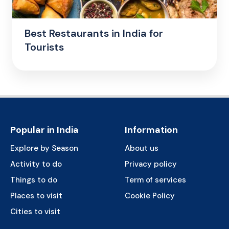
Best Restaurants in India for
Tourists
Popular in India
Information
Explore by Season
About us
Activity to do
Privacy policy
Things to do
Term of services
Places to visit
Cookie Policy
Cities to visit