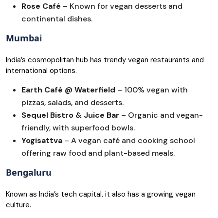
Rose Café
– Known for vegan desserts and
continental dishes.
Mumbai
India’s cosmopolitan hub has trendy vegan restaurants and
international options.
Earth Café @ Waterfield
– 100% vegan with
pizzas, salads, and desserts.
Sequel Bistro & Juice Bar
– Organic and vegan-
friendly, with superfood bowls.
Yogisattva
– A vegan café and cooking school
offering raw food and plant-based meals.
Bengaluru
Known as India’s tech capital, it also has a growing vegan
culture.