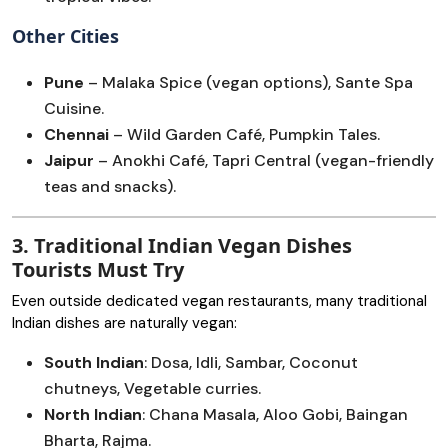
Other Cities
Pune
– Malaka Spice (vegan options), Sante Spa
Cuisine.
Chennai
– Wild Garden Café, Pumpkin Tales.
Jaipur
– Anokhi Café, Tapri Central (vegan-friendly
teas and snacks).
3. Traditional Indian Vegan Dishes
Tourists Must Try
Even outside dedicated vegan restaurants, many traditional
Indian dishes are naturally vegan:
South Indian
: Dosa, Idli, Sambar, Coconut
chutneys, Vegetable curries.
North Indian
: Chana Masala, Aloo Gobi, Baingan
Bharta, Rajma.