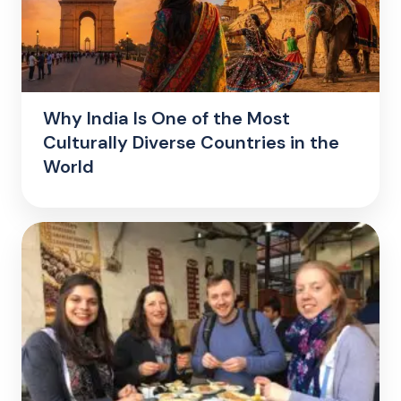
Why India Is One of the Most
Culturally Diverse Countries in the
World