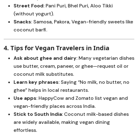
Street Food
: Pani Puri, Bhel Puri, Aloo Tikki
(without yogurt).
Snacks
: Samosa, Pakora, Vegan-friendly sweets like
coconut barfi.
4. Tips for Vegan Travelers in India
Ask about ghee and dairy
: Many vegetarian dishes
use butter, cream, paneer, or ghee—request oil or
coconut milk substitutes.
Learn key phrases
: Saying “No milk, no butter, no
ghee” helps in local restaurants.
Use apps
: HappyCow and Zomato list vegan and
vegan-friendly places across India.
Stick to South India
: Coconut milk-based dishes
are widely available, making vegan dining
effortless.