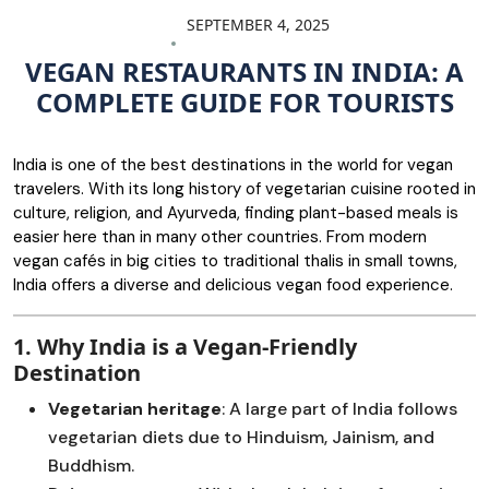
SEPTEMBER 4, 2025
VEGAN RESTAURANTS IN INDIA: A
COMPLETE GUIDE FOR TOURISTS
India is one of the best destinations in the world for vegan
travelers. With its long history of vegetarian cuisine rooted in
culture, religion, and Ayurveda, finding plant-based meals is
easier here than in many other countries. From modern
vegan cafés in big cities to traditional thalis in small towns,
India offers a diverse and delicious vegan food experience.
1. Why India is a Vegan-Friendly
Destination
Vegetarian heritage
: A large part of India follows
vegetarian diets due to Hinduism, Jainism, and
Buddhism.