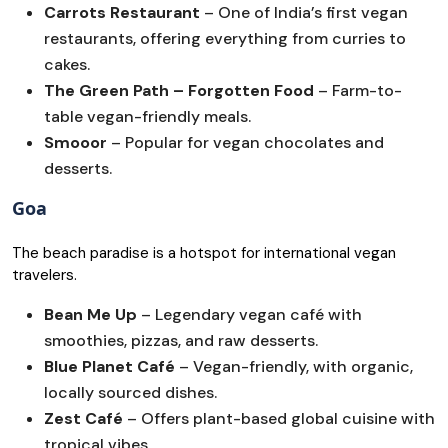
Carrots Restaurant
– One of India’s first vegan
restaurants, offering everything from curries to
cakes.
The Green Path – Forgotten Food
– Farm-to-
table vegan-friendly meals.
Smooor
– Popular for vegan chocolates and
desserts.
Goa
The beach paradise is a hotspot for international vegan
travelers.
Bean Me Up
– Legendary vegan café with
smoothies, pizzas, and raw desserts.
Blue Planet Café
– Vegan-friendly, with organic,
locally sourced dishes.
Zest Café
– Offers plant-based global cuisine with
tropical vibes.