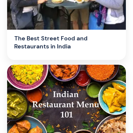
The Best Street Food and
Restaurants in India