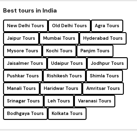
Best tours in India
New Delhi Tours
Old Delhi Tours
Agra Tours
Jaipur Tours
Mumbai Tours
Hyderabad Tours
Mysore Tours
Kochi Tours
Panjim Tours
Jaisalmer Tours
Udaipur Tours
Jodhpur Tours
Pushkar Tours
Rishikesh Tours
Shimla Tours
Manali Tours
Haridwar Tours
Amritsar Tours
Srinagar Tours
Leh Tours
Varanasi Tours
Bodhgaya Tours
Kolkata Tours