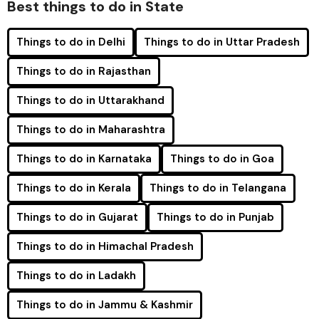
Best things to do in State
Things to do in Delhi
Things to do in Uttar Pradesh
Things to do in Rajasthan
Things to do in Uttarakhand
Things to do in Maharashtra
Things to do in Karnataka
Things to do in Goa
Things to do in Kerala
Things to do in Telangana
Things to do in Gujarat
Things to do in Punjab
Things to do in Himachal Pradesh
Things to do in Ladakh
Things to do in Jammu & Kashmir