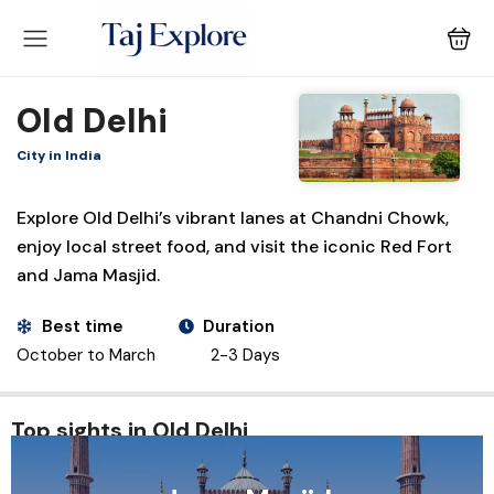
Old Delhi
City in India
Explore Old Delhi’s vibrant lanes at Chandni Chowk,
enjoy local street food, and visit the iconic Red Fort
and Jama Masjid.
Best time
Duration
October to March
2-3 Days
Top sights in Old Delhi