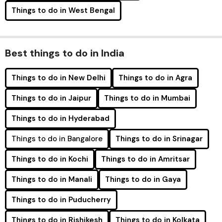
Things to do in West Bengal
Best things to do in India
Things to do in New Delhi
Things to do in Agra
Things to do in Jaipur
Things to do in Mumbai
Things to do in Hyderabad
Things to do in Bangalore
Things to do in Srinagar
Things to do in Kochi
Things to do in Amritsar
Things to do in Manali
Things to do in Gaya
Things to do in Puducherry
Things to do in Rishikesh
Things to do in Kolkata