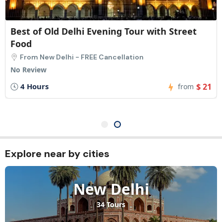
Old Delhi Food Tour: 8 Tastings & Trusted
Local Stops
From New Delhi - FREE Cancellation
No Review
3 Hours
$ 21
from
Explore near by cities​
New Delhi
34 Tours