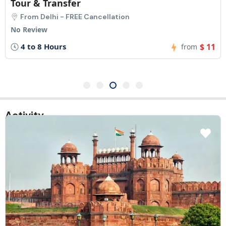
fer
Pickup
FREE Cancellation
From New Delh
No Review
$ 11
2 Hours
from
Activity