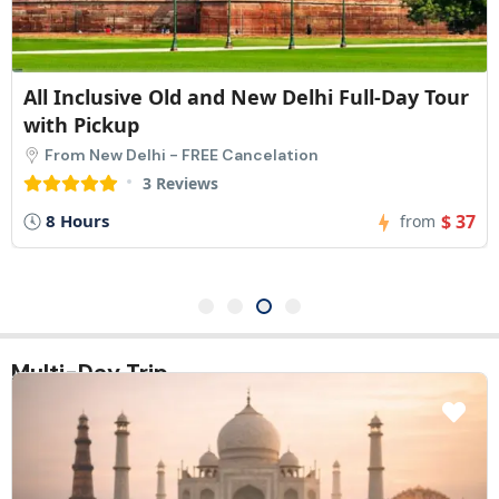
All Inclusive Old and New Delhi Full-Day Tour
with Pickup
From New Delhi - FREE Cancelation
3 Reviews
8 Hours
$ 37
from
Multi-Day Trip