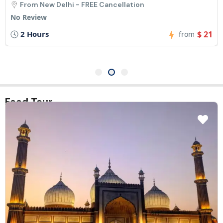
From New Delhi - FREE Cancellation
No Review
3 Hours
$ 31
from
Food Tour