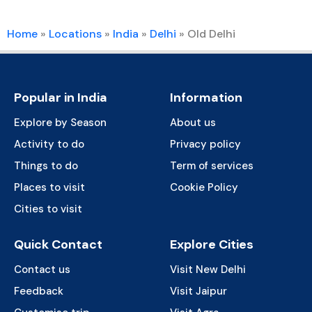
Home
»
Locations
»
India
»
Delhi
»
Old Delhi
Popular in India
Information
Explore by Season
About us
Activity to do
Privacy policy
Things to do
Term of services
Places to visit
Cookie Policy
Cities to visit
Quick Contact
Explore Cities
Contact us
Visit New Delhi
Feedback
Visit Jaipur