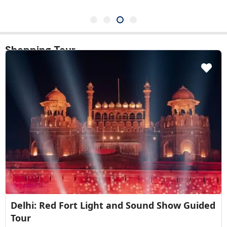
Shopping Tour
New Delhi: Akshardham Temple Tour with
Water and Light Show