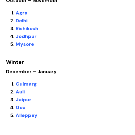
October – November
Agra
Delhi
Rishikesh
Jodhpur
Mysore
Winter
December – January
Gulmarg
Auli
Jaipur
Goa
Alleppey