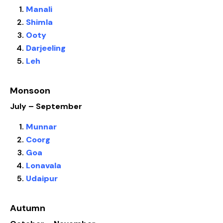
Manali
Shimla
Ooty
Darjeeling
Leh
Monsoon
July – September
Munnar
Coorg
Goa
Lonavala
Udaipur
Autumn