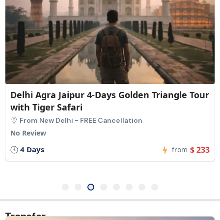
Delhi Agra Jaipur 4-Days Golden Triangle Tour
with Tiger Safari
From New Delhi - FREE Cancellation
No Review
4 Days
$ 233
from
Transfer