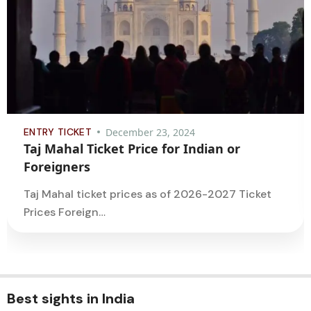
ENTRY TICKET
December 23, 2024
Taj Mahal Ticket Price for Indian or
Foreigners
Taj Mahal ticket prices as of 2026-2027 Ticket
Prices Foreign…
Best sights in India