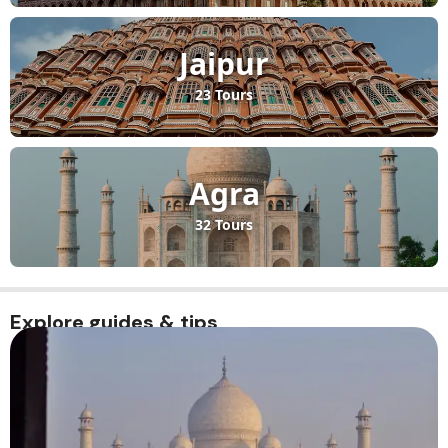
Jaipur
23 Tours
Agra
32 Tours
Explore guides & tips