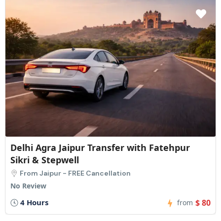
Delhi Agra Jaipur Transfer with Fatehpur
Sikri & Stepwell
From Jaipur - FREE Cancellation
No Review
4 Hours
$ 80
from