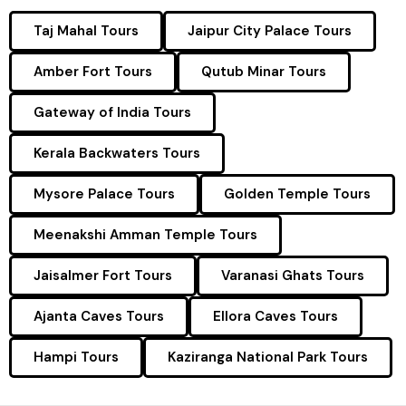
Taj Mahal Tours
Jaipur City Palace Tours
Amber Fort Tours
Qutub Minar Tours
Gateway of India Tours
Kerala Backwaters Tours
Mysore Palace Tours
Golden Temple Tours
Meenakshi Amman Temple Tours
Jaisalmer Fort Tours
Varanasi Ghats Tours
Ajanta Caves Tours
Ellora Caves Tours
Hampi Tours
Kaziranga National Park Tours