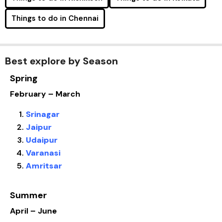
Things to do in Chennai
Best explore by Season
Spring
February – March
Srinagar
Jaipur
Udaipur
Varanasi
Amritsar
Summer
April – June