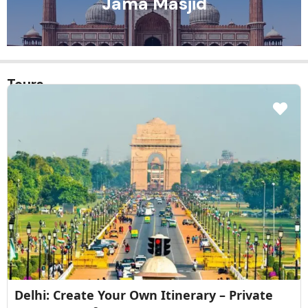
Chandini Chowk
Tours
 Your Own Itinerary – Private
Red Fort Guid