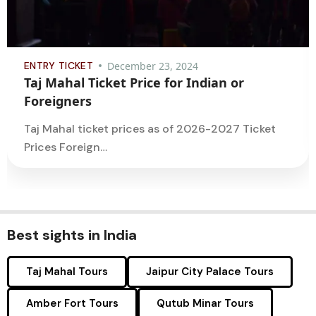
ENTRY TICKET
December 23, 2024
Taj Mahal Ticket Price for Indian or
Foreigners
Taj Mahal ticket prices as of 2026-2027 Ticket
Prices Foreign…
Best sights in India
Taj Mahal Tours
Jaipur City Palace Tours
Amber Fort Tours
Qutub Minar Tours