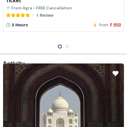
Line Entry Ticket
From Agra - FREE Cancellation
1 Review
5 Hours
₹ 1,425
from
Activity