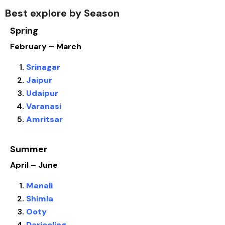
Best explore by Season
Spring
February – March
Srinagar
Jaipur
Udaipur
Varanasi
Amritsar
Summer
April – June
Manali
Shimla
Ooty
Darjeeling