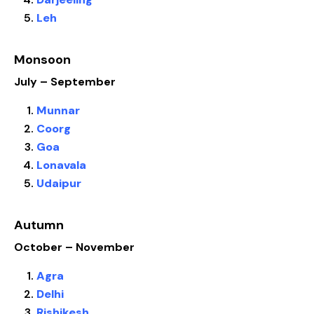
Leh
Monsoon
July – September
Munnar
Coorg
Goa
Lonavala
Udaipur
Autumn
October – November
Agra
Delhi
Rishikesh