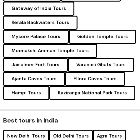
Gateway of India Tours
Kerala Backwaters Tours
Mysore Palace Tours
Golden Temple Tours
Meenakshi Amman Temple Tours
Jaisalmer Fort Tours
Varanasi Ghats Tours
Ajanta Caves Tours
Ellora Caves Tours
Hampi Tours
Kaziranga National Park Tours
Best tours in India
New Delhi Tours
Old Delhi Tours
Agra Tours