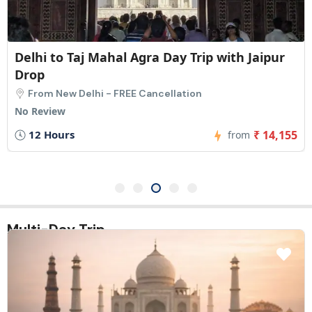
Jaipur to Taj Mahal Agra Day Tour with Delhi
Drop-off
From Jaipur - FREE Cancellation
No Review
12 Hours
₹ 8,455
from
Multi-Day Trip