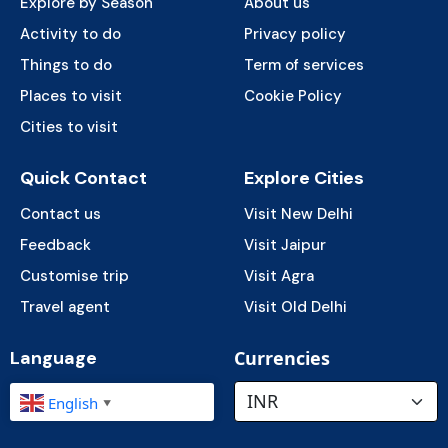
Explore by Season
About us
Activity to do
Privacy policy
Things to do
Term of services
Places to visit
Cookie Policy
Cities to visit
Quick Contact
Explore Cities
Contact us
Visit New Delhi
Feedback
Visit Jaipur
Customise trip
Visit Agra
Travel agent
Visit Old Delhi
Language
Currencies
English
▼