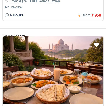
From Agra - FREE Cancellation
No Review
4 Hours
₹ 950
from
Food Tour