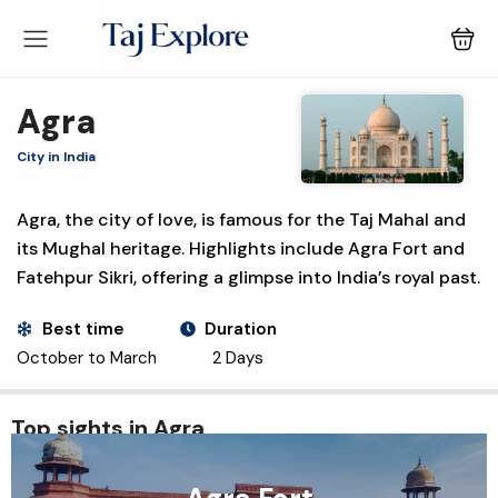
Agra
City in India
Agra, the city of love, is famous for the Taj Mahal and
its Mughal heritage. Highlights include Agra Fort and
Fatehpur Sikri, offering a glimpse into India’s royal past.
Best time
Duration
October to March
2 Days
Top sights in Agra