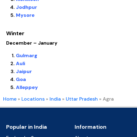
Jodhpur
Mysore
Winter
December – January
Gulmarg
Auli
Jaipur
Goa
Alleppey
Home
»
Locations
»
India
»
Uttar Pradesh
»
Agra
Popular in India
Information