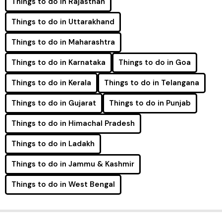
Things to do in Rajasthan
Things to do in Uttarakhand
Things to do in Maharashtra
Things to do in Karnataka
Things to do in Goa
Things to do in Kerala
Things to do in Telangana
Things to do in Gujarat
Things to do in Punjab
Things to do in Himachal Pradesh
Things to do in Ladakh
Things to do in Jammu & Kashmir
Things to do in West Bengal