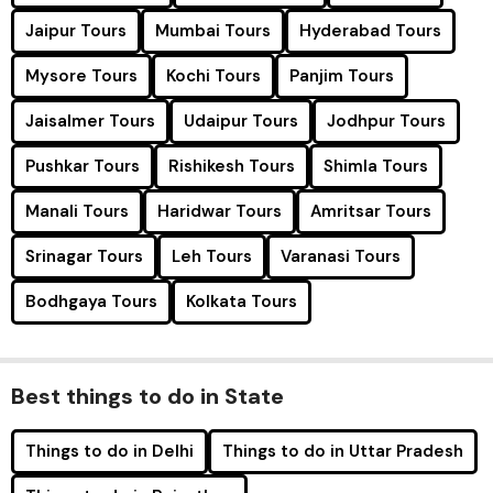
Jaipur Tours
Mumbai Tours
Hyderabad Tours
Mysore Tours
Kochi Tours
Panjim Tours
Jaisalmer Tours
Udaipur Tours
Jodhpur Tours
Pushkar Tours
Rishikesh Tours
Shimla Tours
Manali Tours
Haridwar Tours
Amritsar Tours
Srinagar Tours
Leh Tours
Varanasi Tours
Bodhgaya Tours
Kolkata Tours
Best things to do in State
Things to do in Delhi
Things to do in Uttar Pradesh