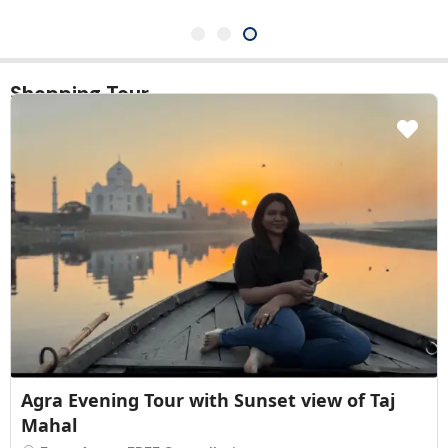
Shopping Tour
Agra Evening Tour with Sunset view of Taj
Mahal