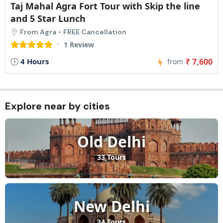
Taj Mahal Agra Fort Tour with Skip the line
and 5 Star Lunch
From Agra - FREE Cancellation
1 Review
4 Hours
₹ 7,600
from
Explore near by cities​
Old Delhi
33 Tours
New Delhi
34 Tours