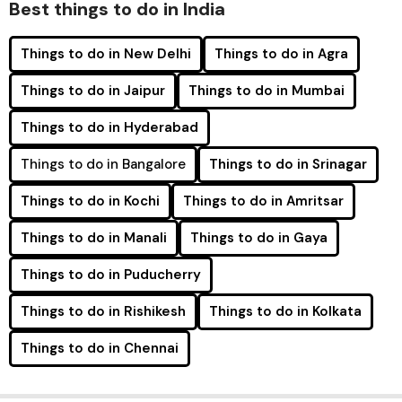
Best things to do in India
Things to do in New Delhi
Things to do in Agra
Things to do in Jaipur
Things to do in Mumbai
Things to do in Hyderabad
Things to do in Bangalore
Things to do in Srinagar
Things to do in Kochi
Things to do in Amritsar
Things to do in Manali
Things to do in Gaya
Things to do in Puducherry
Things to do in Rishikesh
Things to do in Kolkata
Things to do in Chennai