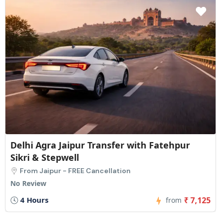
Delhi to Agra: Private One-Way Transfer
From Delhi - FREE Cancellation
1 Review
3.5 Hours
₹ 4,750
from