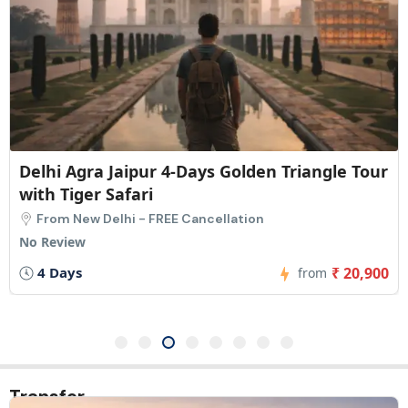
Delhi Agra Jaipur 5-Days Golden Triangle Tour
with Safari
From New Delhi - FREE Cancellation
1 Review
5 Days
₹ 23,275
from
Transfer