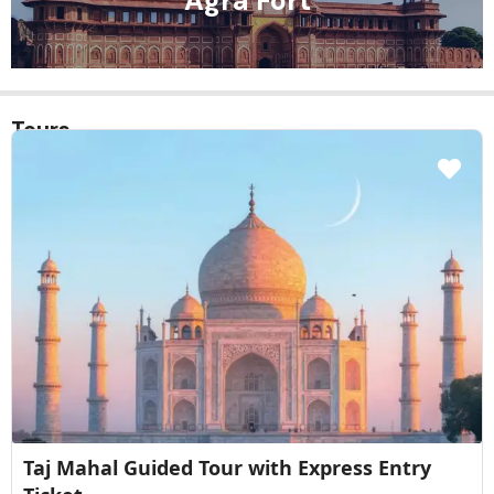
Baby Taj
Tours
Taj Mahal Sunrise Guided Tour with Skip the