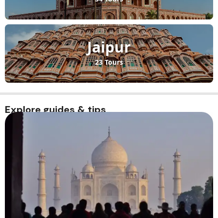
Jaipur
23 Tours
Explore guides & tips