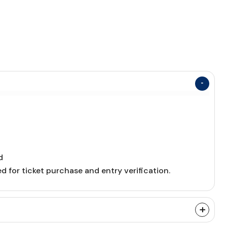
d
d for ticket purchase and entry verification.