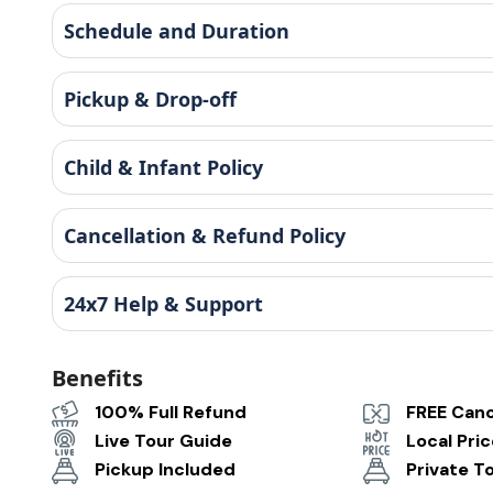
Schedule and Duration
Pickup & Drop-off
Child & Infant Policy
Cancellation & Refund Policy
24x7 Help & Support
Benefits
100% Full Refund
FREE Canc
Live Tour Guide
Local Pri
Pickup Included
Private T