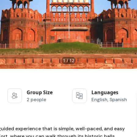
1 / 12
Group Size
Languages
2 people
English, Spanish
guided experience that is simple, well-paced, and easy
Fort
, where you can walk through its historic halls,