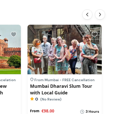
‹
›
ncelation
From Mumbai - FREE Cancellation
New
Mumbai Dharavi Slum Tour
O
th
with Local Guide
T
0
(No Review)
€98.00
From
F
3 Hours