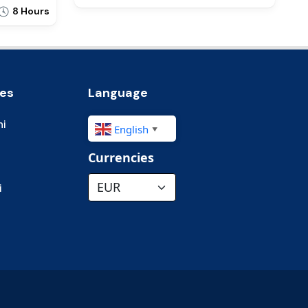
8 Hours
ies
Language
hi
English
▼
Currencies
i