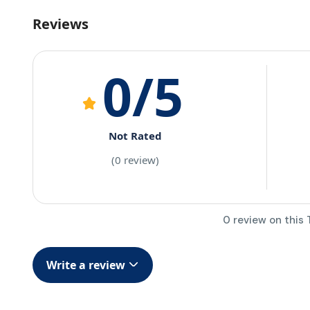
Reviews
0
/5
Not Rated
(0 review)
0 review on this 
Write a review