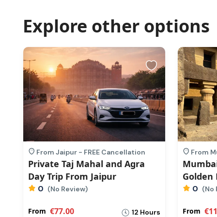
Explore other options
From Jaipur - FREE Cancellation
From Mu
Private Taj Mahal and Agra
Mumbai
Day Trip From Jaipur
Golden 
0
0
(No Review)
(No 
€77.00
€11
From
From
rs
12 Hours