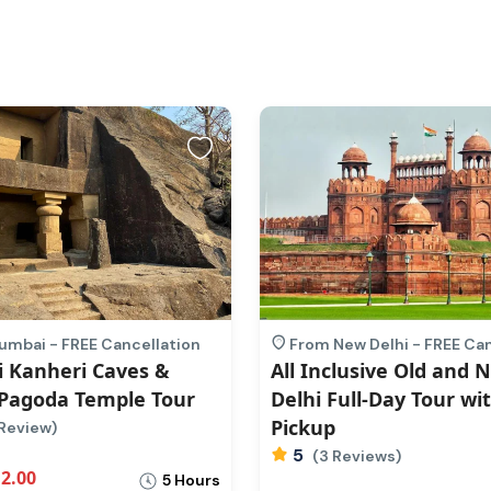
mbai - FREE Cancellation
From New Delhi - FREE Ca
 Kanheri Caves &
All Inclusive Old and 
Pagoda Temple Tour
Delhi Full-Day Tour wi
Pickup
Review)
5
(3 Reviews)
2.00
5 Hours