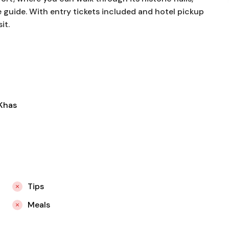
 guide. With entry tickets included and hotel pickup
it.
-Khas
Tips
Meals