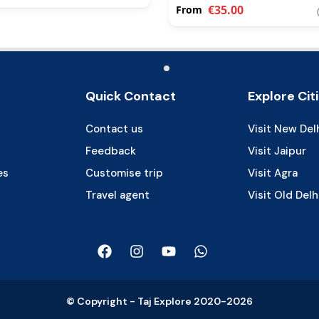
€35.00
From
Quick Contact
Explore Cit
Contact us
Visit New Del
Feedback
Visit Jaipur
es
Customise trip
Visit Agra
Travel agent
Visit Old Delh
© Copyright - Taj Explore 2020-2026