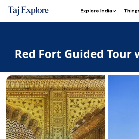
Explore India
Thing
Red Fort Guided Tour 