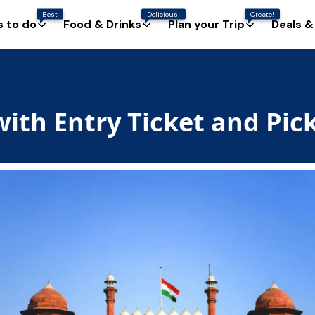
Best
Delicious!
Create!
s to do
Food & Drinks
Plan your Trip
Deals &
with Entry Ticket and Pic