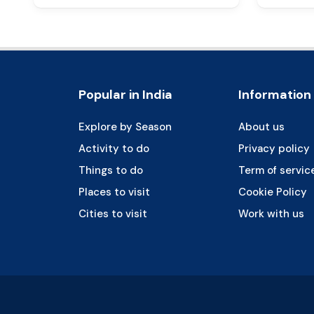
Popular in India
Information
Explore by Season
About us
Activity to do
Privacy policy
Things to do
Term of servic
Places to visit
Cookie Policy
Cities to visit
Work with us