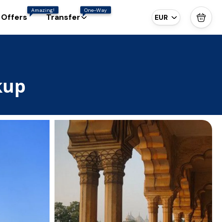
Amazing!
One-Way
 Offers
Transfer
EUR
kup