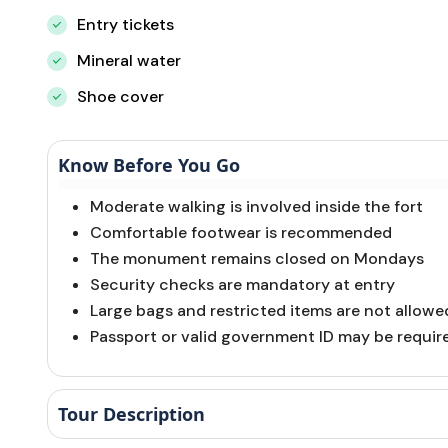
Entry tickets
Mineral water
Shoe cover
Know Before You Go
Moderate walking is involved inside the fort
Comfortable footwear is recommended
The monument remains closed on Mondays
Security checks are mandatory at entry
Large bags and restricted items are not allowe
Passport or valid government ID may be require
Tour Description