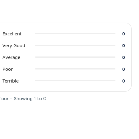
Excellent
0
Very Good
0
Average
0
Poor
0
Terrible
0
Tour - Showing 1 to 0