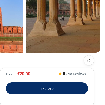
›
0
€20.00
(No Review)
From:
Explore