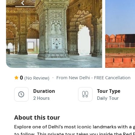
‹
0
From New Delhi - FREE Cancellation
(No Review)
Duration
Tour Type
2 Hours
Daily Tour
About this tour
Explore one of Delhi’s most iconic landmarks with a 
to follow. This private tour takes you inside the
Red 