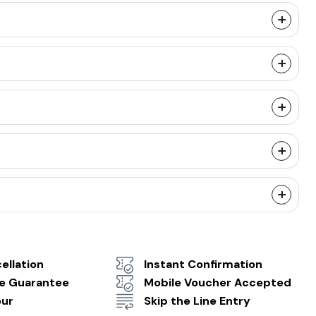
ellation
Instant Confirmation
ce Guarantee
Mobile Voucher Accepted
our
Skip the Line Entry