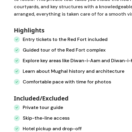
courtyards, and key structures with a knowledgeable
arranged, everything is taken care of for a smooth vis
Highlights
Entry tickets to the Red Fort included
Guided tour of the Red Fort complex
Explore key areas like Diwan-i-Aam and Diwan-i
Learn about Mughal history and architecture
Comfortable pace with time for photos
Included/Excluded
Private tour guide
Skip-the-line access
Hotel pickup and drop-off